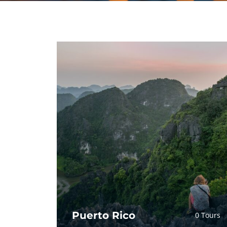
Puerto Rico
0 Tours