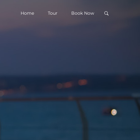
Home
Tour
Book Now