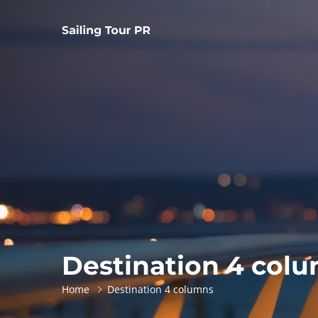
Destination 4 col
Home
Destination 4 columns