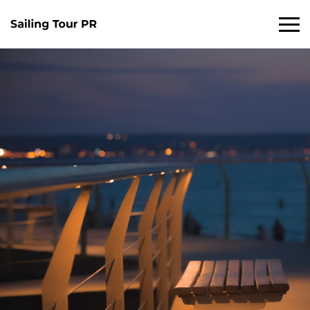
Primary
Menu