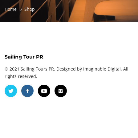
Home
Shop
© 2021 Sailing Tours PR. Designed by
Imaginable Digital
. All
rights reserved.