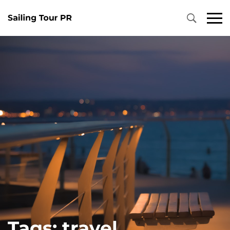
Primary
Menu
Tags: travel