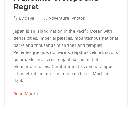
Regret
March
By
dave
Adventure
,
Photos
14,
A
Japan is an island nation in the Pacific Ocean with
2018
dense cities, imperial palaces, mountainous national
Lifetime
parks and thousands of shrines and temples.
Pellentesque quis dui varius, dapibus velit id, iaculis
of
ipsum. Morbi ac eros feugiat, lacinia elit ut
Hope
elementum turpis. Curabitur justo sapien, tempus
sit amet rutrum eu, commodo eu lacus. Morbi in
and
ligula
Regret
about
Read More +
an
interesting
article
May
to
16,
read
2018