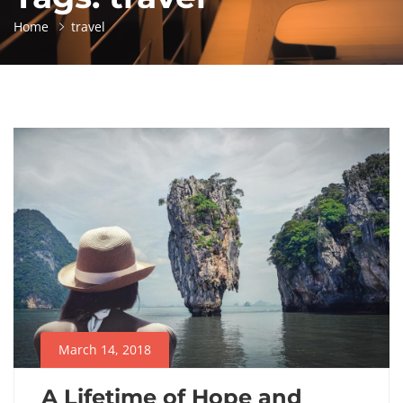
Home
travel
March 14, 2018
A Lifetime of Hope and