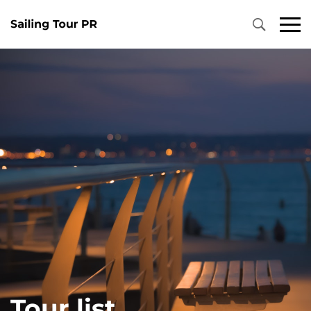
Tour list