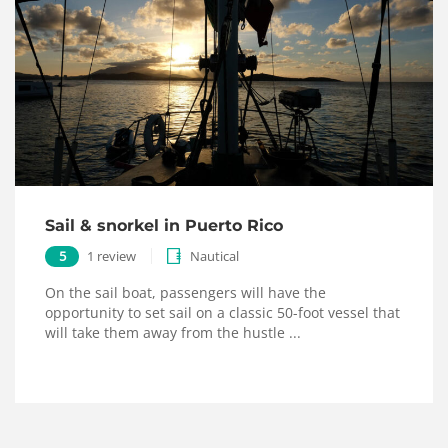
Sail & snorkel in Puerto Rico
5
1 review
Nautical
On the sail boat, passengers will have the
opportunity to set sail on a classic 50-foot vessel that
will take them away from the hustle ...