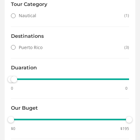
Tour Category
Nautical
(1)
Destinations
Puerto Rico
(3)
Duaration
0
0
Our Buget
$
0
$
195