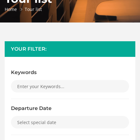
Home
Tour list
YOUR FILTER:
Keywords
Departure Date