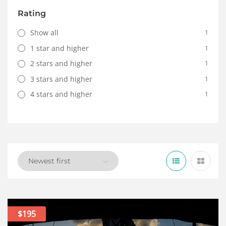
Rating
Show all
1
1 star and higher
1
2 stars and higher
1
3 stars and higher
1
4 stars and higher
1
$195