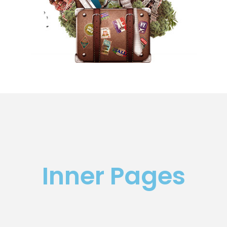
Inner Pages