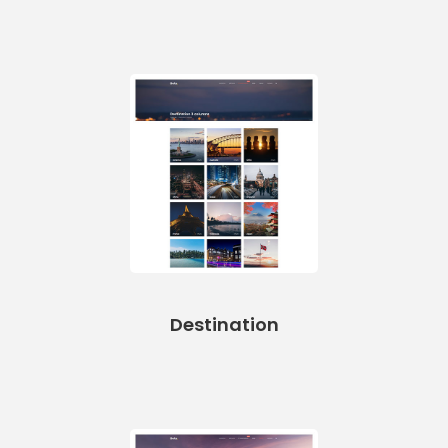
Destination