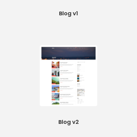
Blog v1
Blog v2