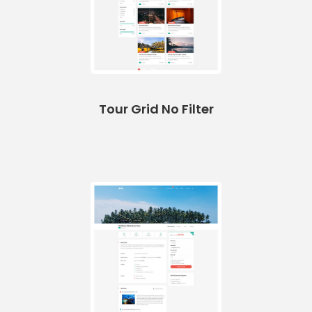
Tour Grid No Filter