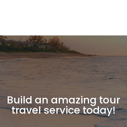
Build an amazing tour
travel service today!