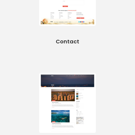
Contact