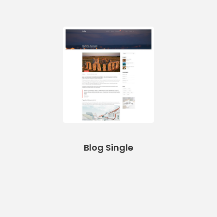
Blog Single