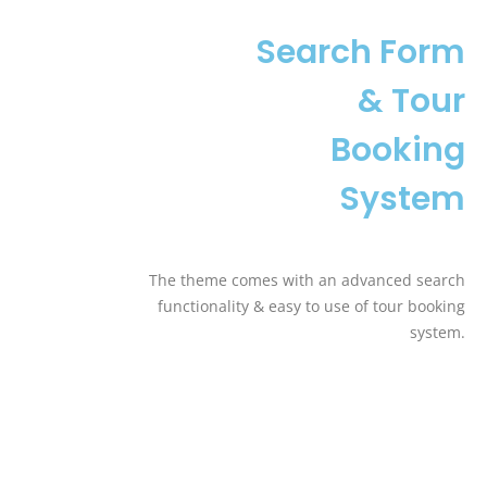
Search Form
& Tour
Booking
System
The theme comes with an advanced search
functionality & easy to use of tour booking
system.