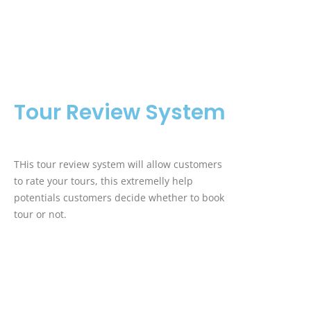
Tour Review System
THis tour review system will allow customers
to rate your tours, this extremelly help
potentials customers decide whether to book
tour or not.