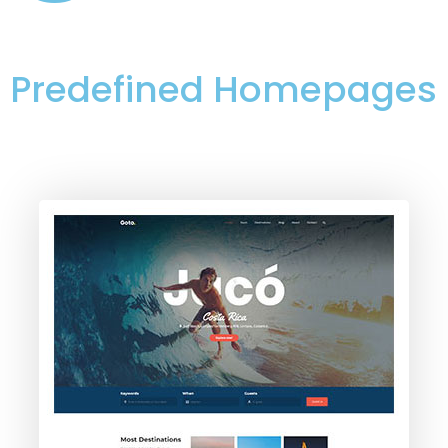
Predefined Homepages