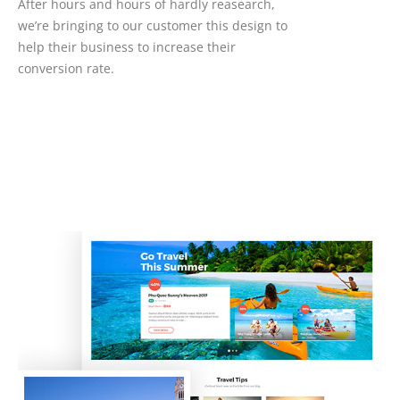
After hours and hours of hardly reasearch,
we’re bringing to our customer this design to
help their business to increase their
conversion rate.