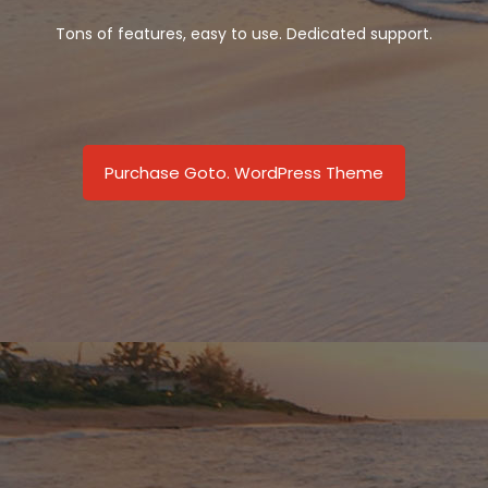
Tons of features, easy to use. Dedicated support.
Purchase Goto. WordPress Theme