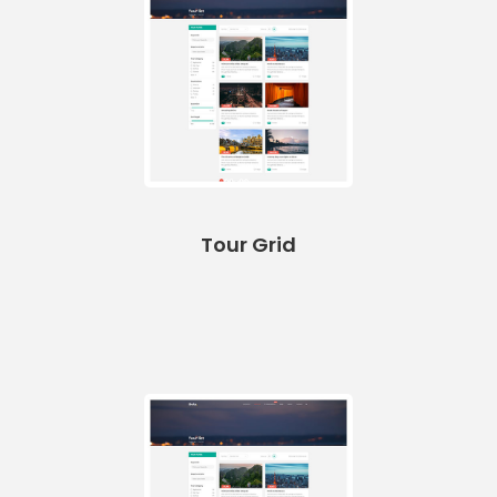
Tour Grid