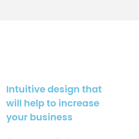
Intuitive design that
will help to increase
your business