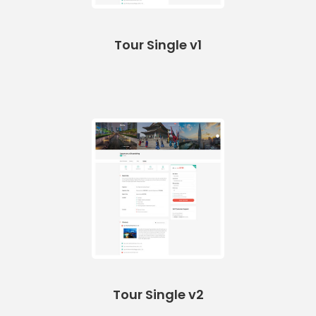
Tour Single v1
Tour Single v2