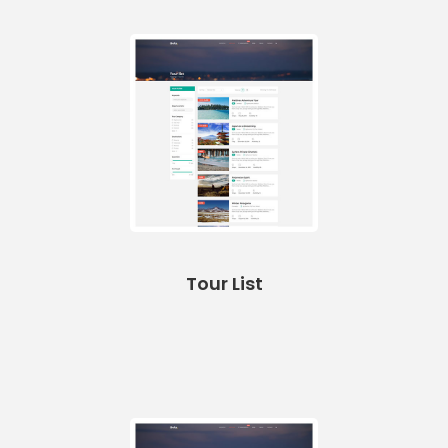
Tour List