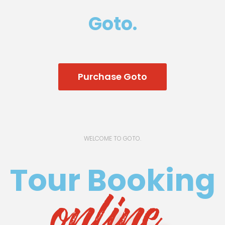
Goto.
Purchase Goto
WELCOME TO GOTO.
Tour Booking