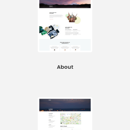
About